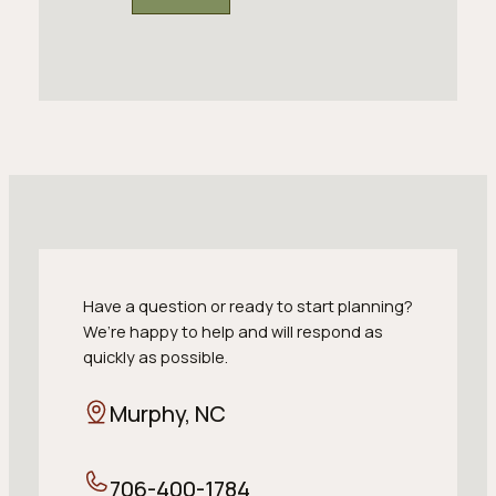
Have a question or ready to start planning?
We’re happy to help and will respond as
quickly as possible.
Murphy, NC
706-400-1784