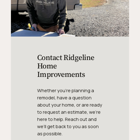
Contact Ridgeline
Home
Improvements
Whether you’re planning a
remodel, have a question
about your home, or are ready
to request an estimate, we’re
here to help. Reach out and
we’ll get back to you as soon
as possible.