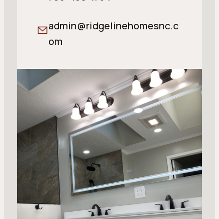
admin@ridgelinehomesnc.c
om