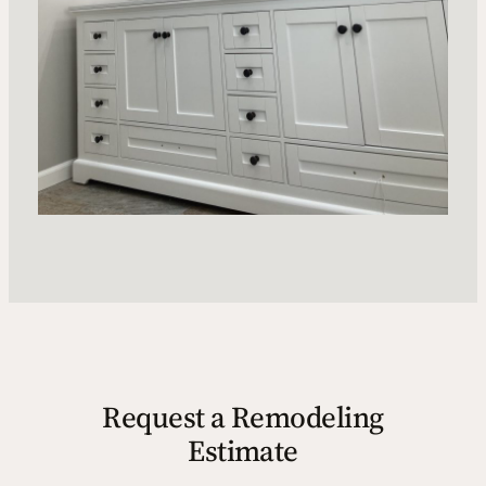
Request a Remodeling
Estimate