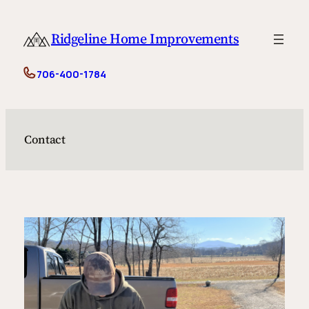
Skip
to
Ridgeline Home Improvements
content
706-400-1784
Contact