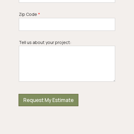
Zip Code
*
N
Tell us about your project:
u
m
b
e
r
N
a
m
e
E
m
a
Request My Estimate
i
l