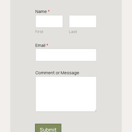
Name
*
First
Last
Email
*
Comment or Message
Submit