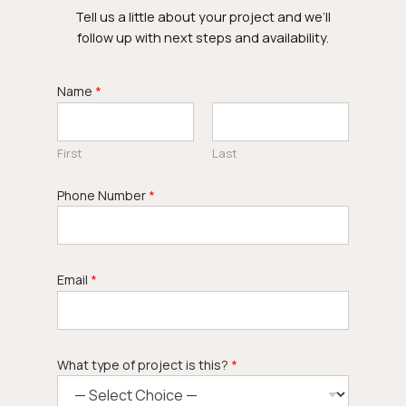
Tell us a little about your project and we’ll
follow up with next steps and availability.
Name
*
First
Last
Phone Number
*
Email
*
What type of project is this?
*